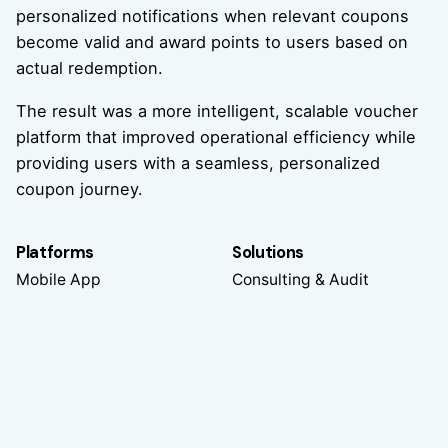
personalized notifications when relevant coupons
become valid and award points to users based on
actual redemption.
The result was a more intelligent, scalable voucher
platform that improved operational efficiency while
providing users with a seamless, personalized
coupon journey.
Platforms
Solutions
Mobile App
Consulting & Audit