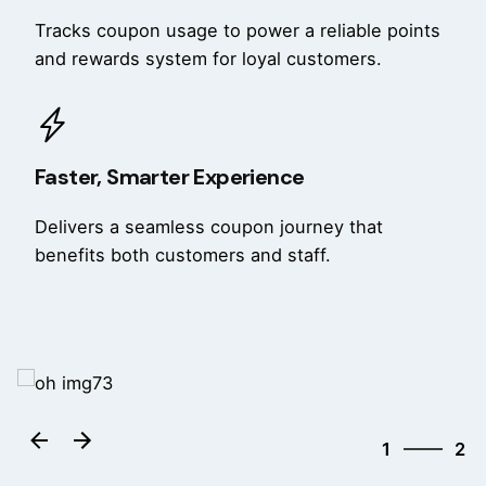
Tracks coupon usage to power a reliable points
and rewards system for loyal customers.
Faster, Smarter Experience
Delivers a seamless coupon journey that
benefits both customers and staff.
2
1
2
2