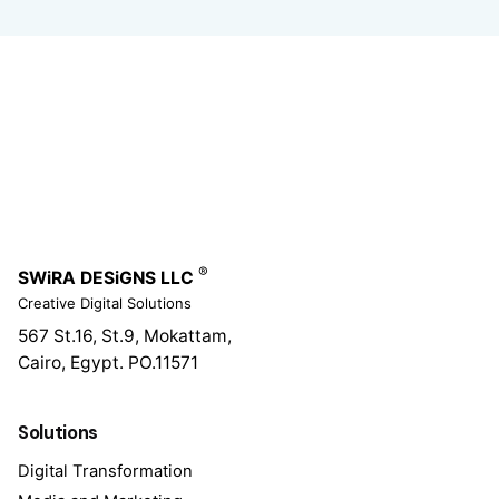
®
SWiRA DESiGNS LLC
Creative Digital Solutions
567 St.16, St.9, Mokattam,
Cairo, Egypt.
PO.11571
Solutions
Digital Transformation