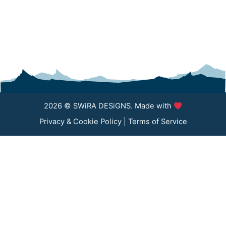
2026 © SWiRA DESiGNS. Made with
Privacy & Cookie Policy
|
Terms of Service