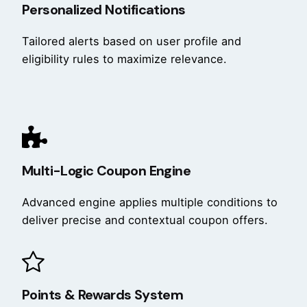
Personalized Notifications
Tailored alerts based on user profile and
eligibility rules to maximize relevance.
Multi-Logic Coupon Engine
Advanced engine applies multiple conditions to
deliver precise and contextual coupon offers.
Points & Rewards System