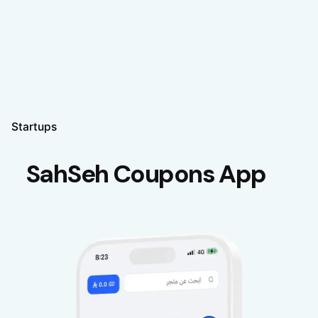
Startups
SahSeh Coupons App