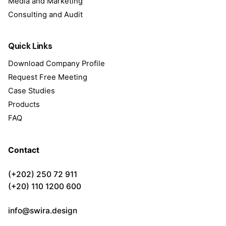
Media and Marketing
Consulting and Audit
Quick Links
Download Company Profile
Request Free Meeting
Case Studies
Products
FAQ
Contact
(+202) 250 72 911
(+20) 110 1200 600
info@swira.design