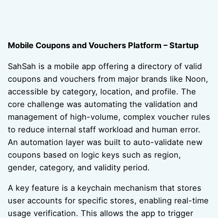
Mobile Coupons and Vouchers Platform – Startup
SahSah is a mobile app offering a directory of valid
coupons and vouchers from major brands like Noon,
accessible by category, location, and profile. The
core challenge was automating the validation and
management of high-volume, complex voucher rules
to reduce internal staff workload and human error.
An automation layer was built to auto-validate new
coupons based on logic keys such as region,
gender, category, and validity period.
A key feature is a keychain mechanism that stores
user accounts for specific stores, enabling real-time
usage verification. This allows the app to trigger