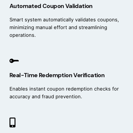
Automated Coupon Validation
Smart system automatically validates coupons,
minimizing manual effort and streamlining
operations.
Real-Time Redemption Verification
Enables instant coupon redemption checks for
accuracy and fraud prevention.