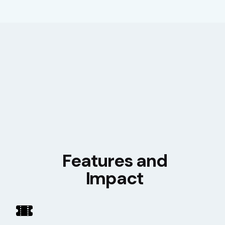
Features and
Impact