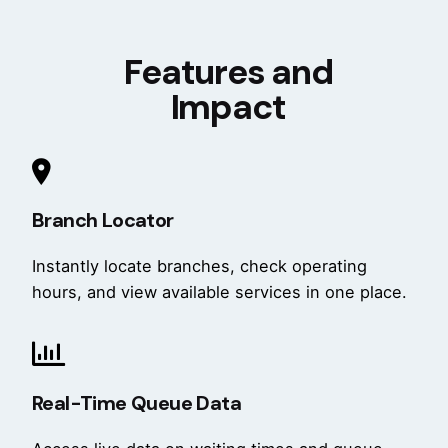
Features and
Impact
Branch Locator
Instantly locate branches, check operating
hours, and view available services in one place.
Real-Time Queue Data