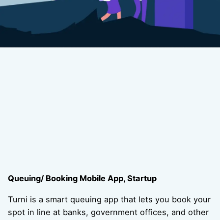
Queuing/ Booking Mobile App, Startup
Turni is a smart queuing app that lets you book your
spot in line at banks, government offices, and other