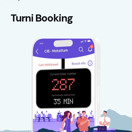
Turni Booking