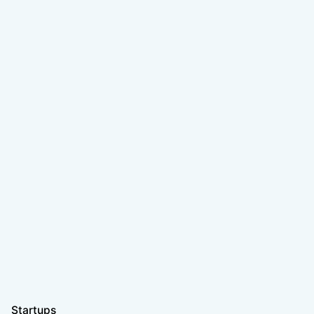
Startups