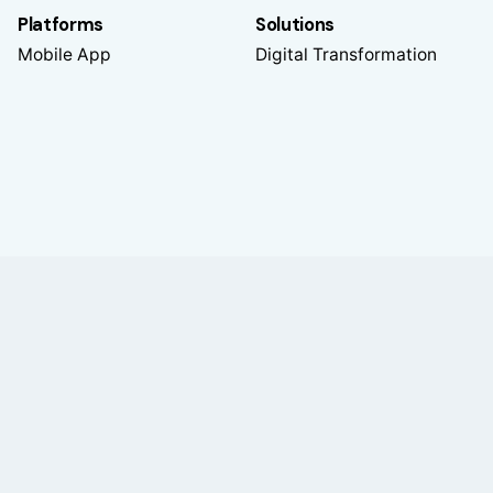
Platforms
Solutions
Mobile App
Digital Transformation