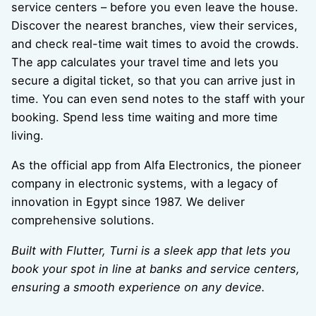
service centers – before you even leave the house.
Discover the nearest branches, view their services,
and check real-time wait times to avoid the crowds.
The app calculates your travel time and lets you
secure a digital ticket, so that you can arrive just in
time. You can even send notes to the staff with your
booking. Spend less time waiting and more time
living.
As the official app from Alfa Electronics, the pioneer
company in electronic systems, with a legacy of
innovation in Egypt since 1987. We deliver
comprehensive solutions.
Built with Flutter, Turni is a sleek app that lets you
book your spot in line at banks
and service centers,
ensuring a smooth experience on any device.