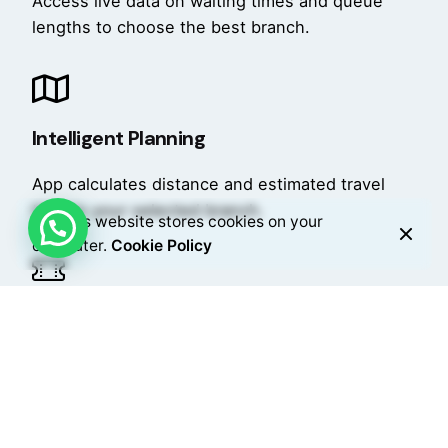
Access live data on waiting times and queue
lengths to choose the best branch.
Intelligent Planning
App calculates distance and estimated travel
time to your selected branch.
This website stores cookies on your
computer.
Cookie Policy
Remote Booking
Book in advance, receive a digital ticket, and
add notes for staff communication.