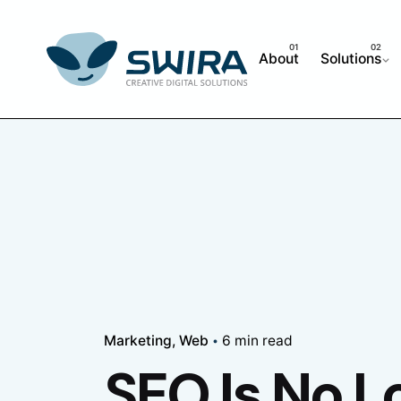
Skip
to
content
About
Solutions
Marketing
Web
6 min read
SEO Is No L