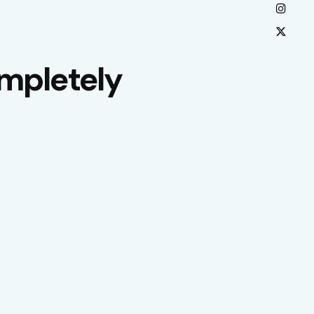
mpletely