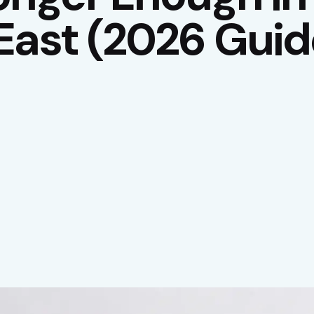
East (2026 Guid