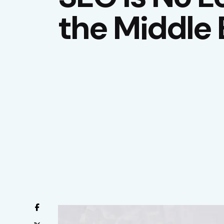
the Middle 