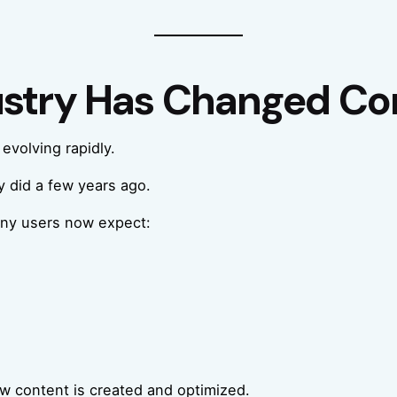
ustry Has Changed Co
evolving rapidly.
 did a few years ago.
any users now expect:
ow content is created and optimized.