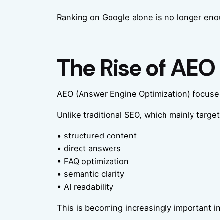
Ranking on Google alone is no longer eno
The Rise of AEO 
AEO (Answer Engine Optimization) focuses
Unlike traditional SEO, which mainly targe
• structured content
• direct answers
• FAQ optimization
• semantic clarity
• AI readability
This is becoming increasingly important in