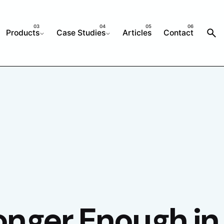
Products
Case Studies
Articles
Contact
onger Enough in