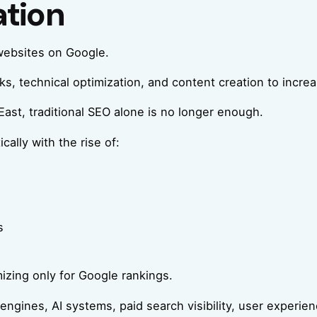
ation
websites on Google.
 technical optimization, and content creation to increase 
East, traditional SEO alone is no longer enough.
ally with the rise of:
s
izing only for Google rankings.
ngines, AI systems, paid search visibility, user experienc