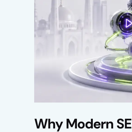
Why Modern SEO