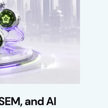
SEM, and AI