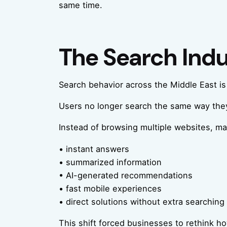
same time.
The Search Ind
Search behavior across the Middle East is 
Users no longer search the same way they
Instead of browsing multiple websites, m
• instant answers
• summarized information
• AI-generated recommendations
• fast mobile experiences
• direct solutions without extra searching
This shift forced businesses to rethink h