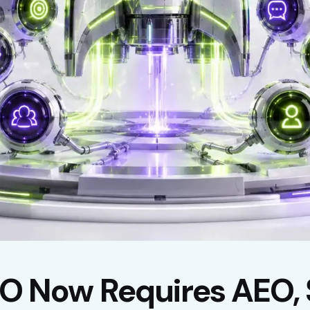
 Now Requires AEO, 