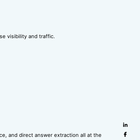
visibility and traffic.
e, and direct answer extraction all at the