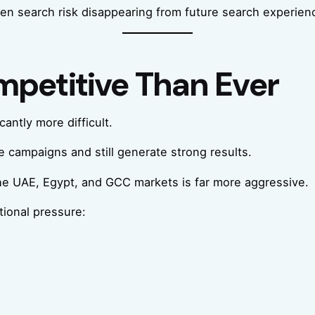
iven search risk disappearing from future search experien
petitive Than Ever
antly more difficult.
 campaigns and still generate strong results.
the UAE, Egypt, and GCC markets is far more aggressive.
tional pressure: