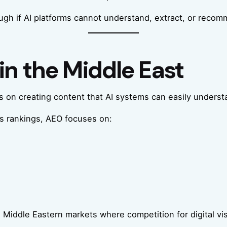
ugh if AI platforms cannot understand, extract, or reco
in the Middle East
 on creating content that AI systems can easily underst
ts rankings, AEO focuses on:
 Middle Eastern markets where competition for digital visi