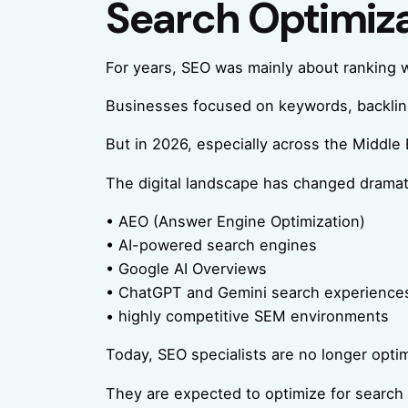
Search Optimiz
For years, SEO was mainly about ranking 
Businesses focused on keywords, backlinks,
But in 2026, especially across the Middle 
The digital landscape has changed dramatic
• AEO (Answer Engine Optimization)
• AI-powered search engines
• Google AI Overviews
• ChatGPT and Gemini search experience
• highly competitive SEM environments
Today, SEO specialists are no longer optim
They are expected to optimize for search e