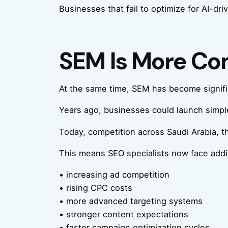
Businesses that fail to optimize for AI-dr
SEM Is More Com
At the same time, SEM has become signific
Years ago, businesses could launch simple
Today, competition across Saudi Arabia, 
This means SEO specialists now face addi
• increasing ad competition
• rising CPC costs
• more advanced targeting systems
• stronger content expectations
• faster campaign optimization cycles