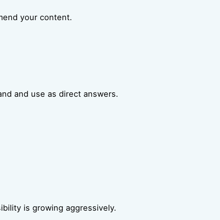
mmend your content.
and and use as direct answers.
bility is growing aggressively.